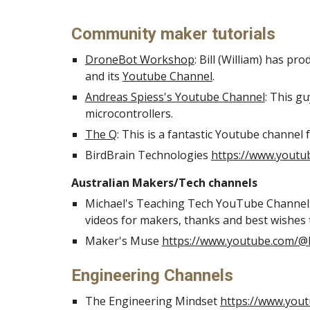
Community maker tutorials
DroneBot Workshop
: Bill (William) has pr
and its
Youtube Channel
.
Andreas Spiess's Youtube Channel
: This g
microcontrollers.
The Q
: This is a fantastic Youtube channel 
BirdBrain Technologies
https://www.youtu
Australian Makers/Tech channels
Michael's Teaching Tech YouTube Channel
videos for makers, thanks and best wishes 
Maker's Muse
https://www.youtube.com/
Engineering Channels
The Engineering Mindset
https://www.you