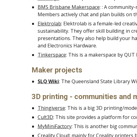
BMS Brisbane Makerspace
: : A community-
Members actively chat and plan builds on the
Elektrolab
: Elektrolab is a female-led creati
sustainability. They offer skill building 
presentations. They also help build your ha
and Electronics Hardware.
Tinkerspace
: This is a makerspace by QUT
Maker projects
SLQ Wiki
: The Queensland State Library Wi
3D printing - communities and 
Thingiverse
: This is a big 3D printing/mo
Cult3D
: This site provides a platform for c
MyMiniFactory
: This is another big commu
Creality Cloud
: mainly for Creality printer