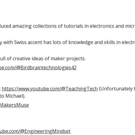
oduced amazing collections of tutorials in electronics and mi
uy with Swiss accent has lots of knowledge and skills in elect
full of creative ideas of maker projects.
be.com/@Birdbraintechnologies42
:
https://www.youtube.com/@TeachingTech
(Unfortunately t
to Michael
).
@MakersMuse
tube.com/@EngineeringMindset