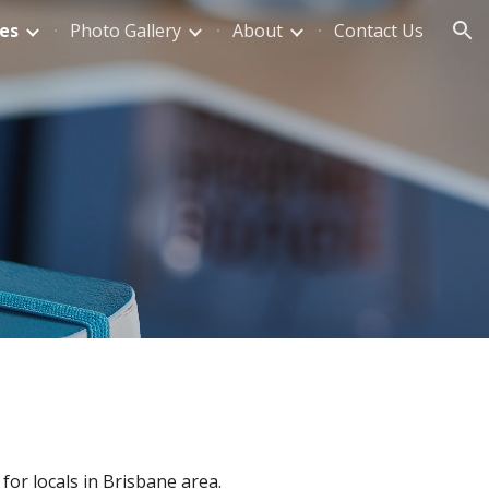
es
Photo Gallery
About
Contact Us
ion
for locals in Brisbane area.