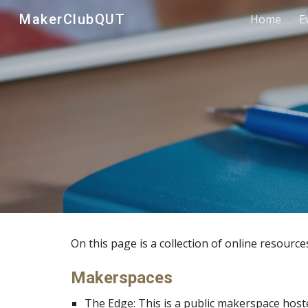
MakerClubQUT
Home
E
Sk
On this page is a collection of online resource
Makerspaces
The Edge
: This is a public makerspace host