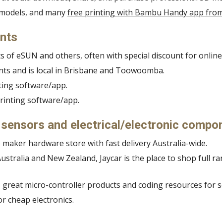
D models, and many
free printing with Bambu Handy app fr
ents
s of eSUN and others, often with special discount for online 
ments and is local in Brisbane and Toowoomba.
nting software/app.
printing software/app.
, sensors and electrical/electronic compo
 maker hardware store with fast delivery Australia-wide.
ustralia and New Zealand, Jaycar is the place to shop full r
great micro-controller products and coding resources for s
or cheap electronics.