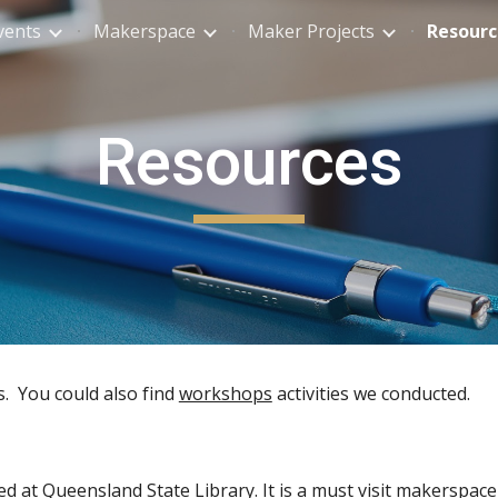
vents
Makerspace
Maker Projects
Resourc
ip to main content
Skip to navigat
Resources
s. You could also find
workshops
activities we conducted.
ed at Queensland State Library. It is a must visit makerspace 