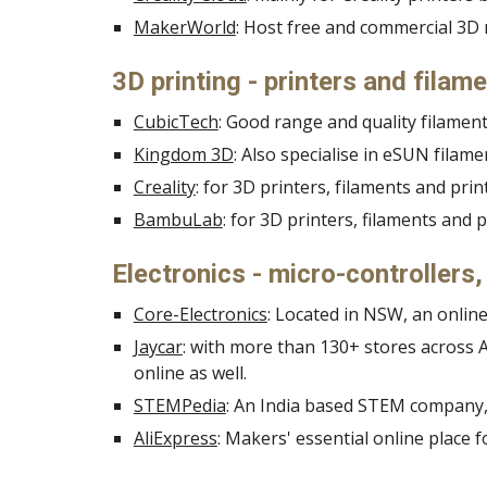
MakerWorld
: Host free and commercial 3
3D printing - printers and filam
CubicTech
: Good range and quality filament
Kingdom 3D
: Also specialise in eSUN fila
Creality
: for 3D printers, filaments and pri
BambuLab
:
for 3D printers, filaments and 
Electronics - micro-controllers
Core-Electronics
: Located in NSW, an online
Jaycar
: with more than 130+ stores across A
online as well.
STEMPedia
: An India based STEM company, 
AliExpress
: Makers' essential online place f