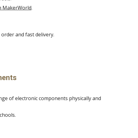
om MakerWorld
.
order and fast delivery.
nents
ange of electronic components physically and
chools.