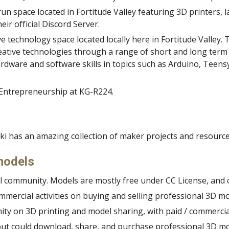
run space located in Fortitude Valley featuring 3D printers, l
ir official Discord Server.
ve technology space located locally here in Fortitude Valley. Th
in creative technologies through a range of short and long 
rdware and software skills in topics such as Arduino, Teensy
 Entrepreneurship at KG-R224.
ki has an amazing collection of maker projects and resourc
models
del community. Models are mostly free under CC
License, and
ommercial activities on buying and selling professional 3D mo
nity on 3D printing and model sharin
g, with paid / commerci
s but could download, share, and purchase professional 3D mo