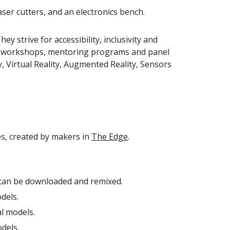
aser cutters, and an electronics bench.
ey strive for accessibility, inclusivity and
term workshops, mentoring programs and panel
, Virtual Reality, Augmented Reality, Sensors
es, created by
makers in
The Edge
.
can be downloaded and remixed.
dels.
al models.
dels.