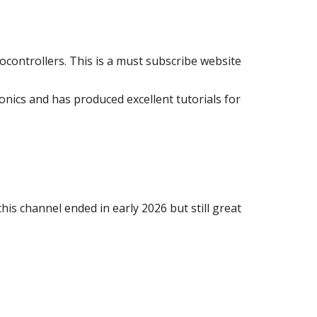
crocontrollers. This is a must subscribe website
ronics and has produced excellent tutorials for
his channel ended in early 2026 but
still great