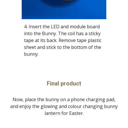
4. Insert the LED and module board
into the Bunny. The coil has a sticky
tape at its back. Remove tape plastic
sheet and stick to the bottom of the
bunny.
Final product
Now, place the bunny on a phone charging pad,
and enjoy the glowing and colour changing bunny
lantern for Easter.