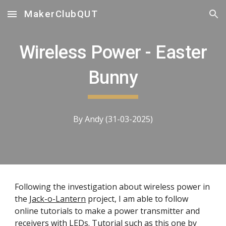
MakerClubQUT
Skip to main content
Skip to navigation
Wireless Power - Easter
Bunny
By Andy (31-03-2025)
Following the investigation about wireless power in
the
Jack-o-Lantern
project, I am able to follow
online tutorials to make a power transmitter and
receivers with LEDs. Tutorial such as
this one by