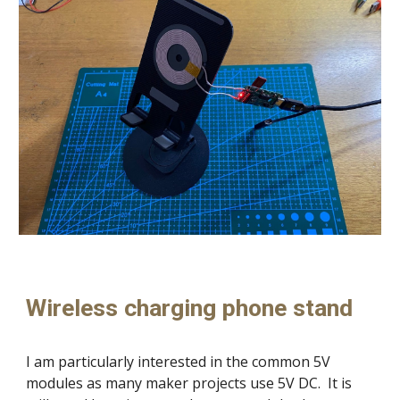
Wireless charging phone stand
I am particularly interested in the common 5V
modules as many maker projects use 5V DC. It is