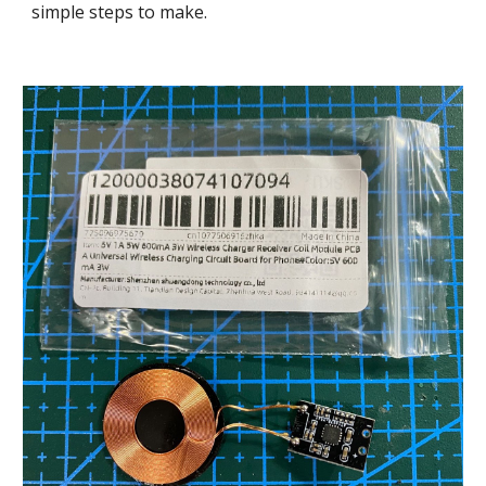
simple steps to make.