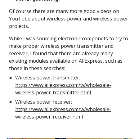
Of course there are many more good videos on
YouTube about wireless power and wireless power
projects.
While I was sourcing electronic componets to try to
make proper wireless power transmitter and
receiver, I found that there are already many
existing modules available on AliExpress, such as
those in these searches:
Wireless power transmitter:
https://www.aliexpress.com/w/wholesale-
wireless-power-transmitter.html
Wireless power receiver:
https://www.aliexpress.com/w/wholesale-
wireless-power-receiver.html