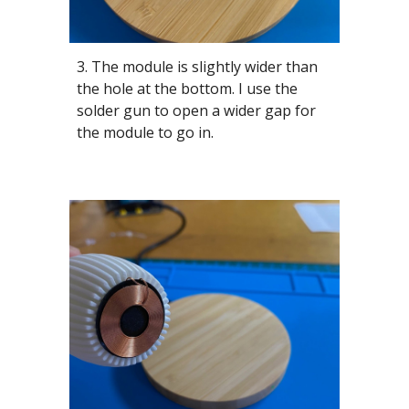
3. The module is slightly wider than
the hole at the bottom. I use the
solder gun to open a wider gap for
the module to go in.