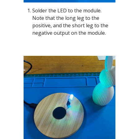
Solder the LED to the module.
Note that the long leg to the
positive, and the short leg to the
negative output on the module.