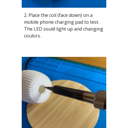
2. Place the coil (face down) on a
mobile phone charging pad to test.
The LED sould light up and changing
coulors.