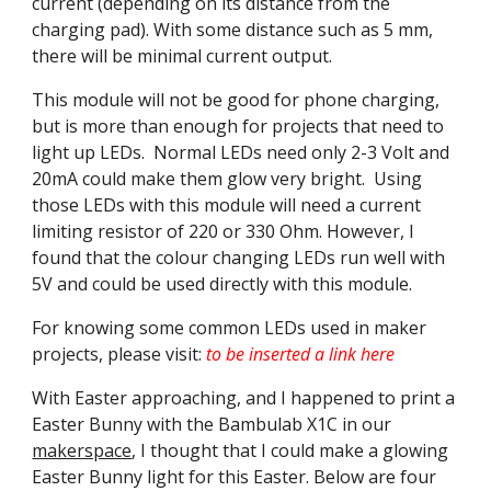
current (depending on its distance from the
charging pad). With some distance such as 5 mm,
there will be minimal current output.
This module will not be good for phone charging,
but is more than enough for projects that need to
light up LEDs. Normal LEDs need only 2-3 Volt and
20mA could make them glow very bright. Using
those LEDs with this module will need a current
limiting resistor of 220 or 330 Ohm. However, I
found that the colour changing LEDs run well with
5V and could be used directly with this module.
For knowing some common LEDs used in maker
projects, please visit:
to be inserted a link here
With Easter approaching, and I happened to print a
Easter Bunny with the Bambulab X1C in our
makerspace
, I thought that I could make a glowing
Easter Bunny light for this Easter. Below are four