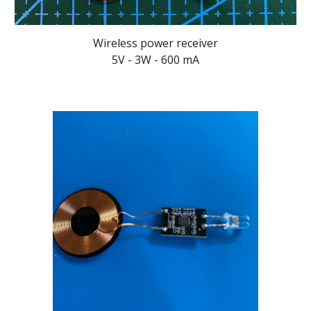
Wireless power receiver
5V - 3W - 600 mA