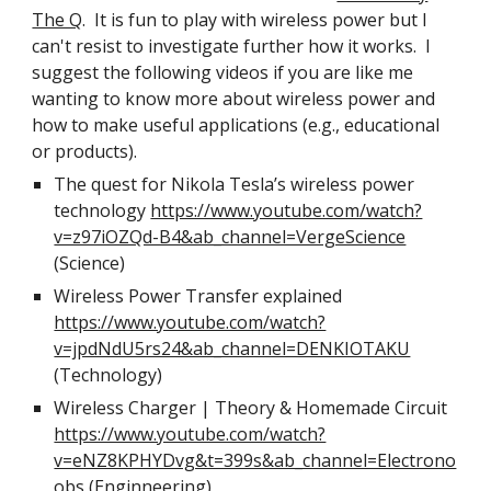
The Q
. It is fun to play with wireless power but I
can't resist to investigate further how it works. I
suggest the following videos if you are like me
wanting to know more about wireless power and
how to make useful applications (e.g., educational
or products).
The quest for Nikola Tesla’s wireless power
technology
https://www.youtube.com/watch?
v=z97iOZQd-B4&ab_channel=VergeScience
(Science)
Wireless Power Transfer explained
https://www.youtube.com/watch?
v=jpdNdU5rs24&ab_channel=DENKIOTAKU
(Technology)
Wireless Charger | Theory & Homemade Circuit
https://www.youtube.com/watch?
v=eNZ8KPHYDvg&t=399s&ab_channel=Electrono
obs
(Enginneering)