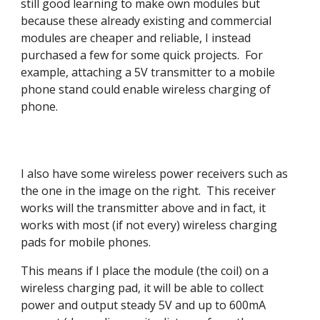
still good learning to make own modules but
because these already existing and commercial
modules are cheaper and reliable, I instead
purchased a few for some quick projects. For
example, attaching a 5V transmitter to a mobile
phone stand could enable wireless charging of
phone.
I also have some wireless power receivers such as
the one in the image on the right. This receiver
works will the transmitter above and in fact, it
works with most (if not every) wireless charging
pads for mobile phones.
This means if I place the module (the coil) on a
wireless charging pad, it will be able to collect
power and output steady 5V and up to 600mA