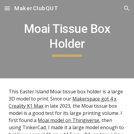
MakerClubQUT
Skip to main content
Skip to navigation
Moai Tissue Box
Holder
This Easter Island Moai tissue box holder is a large
3D model to print. Since our
Makerspace got 4 x
Creality K1 Max
in late 2023, the Moai tissue box
model is a good test for its large printing volume. I
first found a
Moai model on Thingiverse
, then
using TinkerCad, I made it a large model enough to