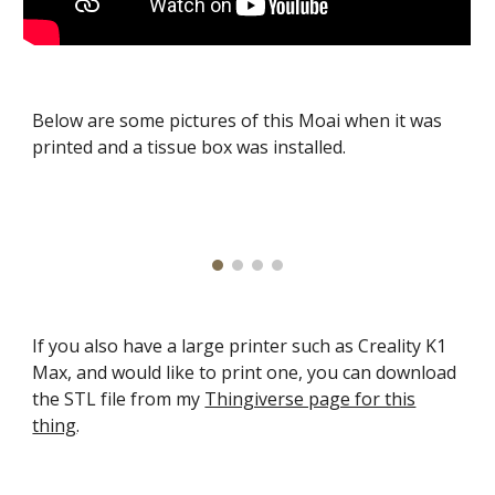
Below are some pictures of this Moai when it was
printed and a tissue box was installed.
If you also have a large printer such as Creality K1
Max, and would like to print one, you can download
the STL file from my
Thingiverse page for this
thing
.