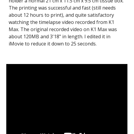
holder a normal 21 cm x 11.5 cm x 9.5 cm tissue box.
The printing was successful and fast (still needs
about 12 hours to print), and quite satisfactory
watching the timelapse video recorded from K1
Max. The original recorded video on K1 Max was
about 120MB and 3'18" in length. I edited it in
iMovie to reduce it down to 25 seconds.