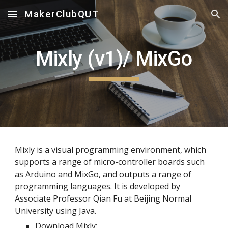
MakerClubQUT
Skip to main content
Skip to navigation
Mixly (v1)/ MixGo
Mixly is a visual programming environment, which
supports a range of micro-controller boards such
as Arduino and MixGo, and outputs a range of
programming languages. It is developed by
Associate Professor Qian Fu at Beijing Normal
University using Java.
Download Mixly: