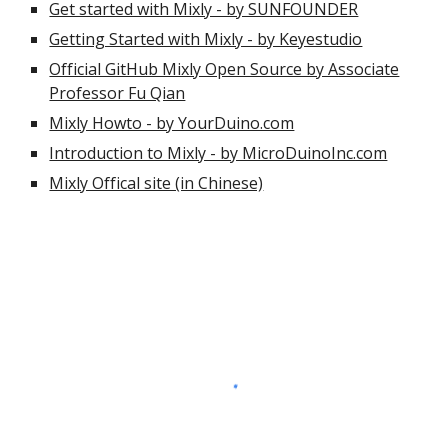
Get started with Mixly - by SUNFOUNDER
Getting Started with Mixly - by Keyestudio
Official GitHub Mixly Open Source by Associate
Professor Fu Qian
Mixly Howto - by YourDuino.com
Introduction to Mixly - by MicroDuinoInc.com
Mixly Offical site (in Chinese)