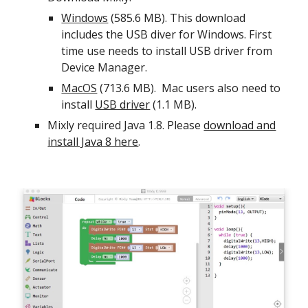
Windows
(585.6 MB). This download
includes the USB diver for Windows. First
time use needs to install USB driver from
Device Manager.
MacOS
(713.6 MB). Mac users also need to
install
USB driver
(1.1 MB).
Mixly required Java 1.8. Please
download and
install Java 8 here
.