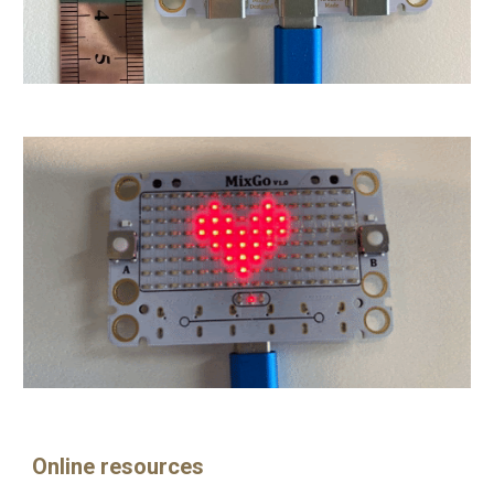
Online resources