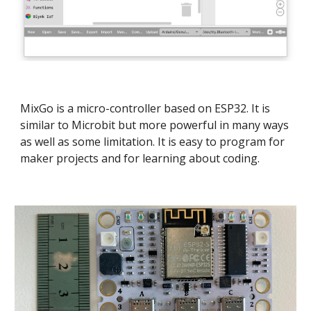
MixGo is a micro-controller based on ESP32. It is
similar to Microbit but more powerful in many ways
as well as some limitation. It is easy to program for
maker projects and for learning about coding.