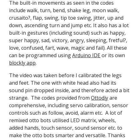
The built-in movements as seen in the codes
include walk, turn, bend, shake leg, moon walk,
crusaito?, flap, swing, tip toe swing, jitter, up and
down, ascending turn and jump etc. It also has a lot
built-in gestures (including sound) such as happy,
super happy, sad, victory, angry, sleeping, fretful?,
love, confused, fart, wave, magic and fail). All these
can be programmed using
Arduino IDE
or its own
blockly app
.
The video was taken before I calibrated the legs
and feet. The one with white head also had its
sound pin dropped inside, and therefore acted a bit
strange. The codes provided from
Ottodiy
are
comprehensive, including servo calibration, sensor
controls such as follow, avoid, alarm etc. A lot of
remixed otto bots utilised LED matrix, wheels,
added hands, touch sensor, sound sensor etc. to
make the otto bots smarter and versatile. Thanks