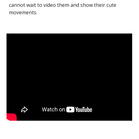
cannot wait to video them and show their cute
movements.