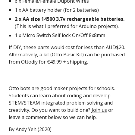
6 x Female/Female Dupont Wires
1 x AA battery holder (for 2 batteries)
2 x AA size 14500 3.7v rechargeable batteries.
(This is what I preferred for Arduino projects).
1 x Micro Switch Self lock On/Off 8x8mm
If DIY, these parts would cost for less than AUD$20.
Alternatively, a kit (
Otto Basic Kit
) can be purchased
from Ottodiy for €49.99 + shipping.
Otto bots are good maker projects for schools.
Students can learn about coding and develop
STEM/STEAM integrated problem solving and
creativity. Do you want to build one?
Join us
or
leave a comment below so we can help.
By Andy Yeh (2020)