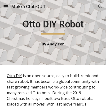
MakerClubQUT
Skip to main content
Skip to navigation
Otto DIY Robot
By Andy Yeh
Otto DIY
is an open source, easy to build, remix and
share robot. It has become a global community with
fast growing members world-wide contributing to
many remixed Otto bots. During the 2019
Christmas holidays, I built two
Basic Otto robots
,
loaded with all moves (with last move "Fail"). I