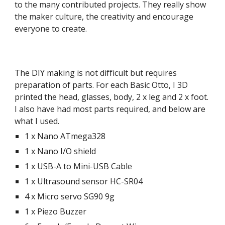
to the many contributed projects. They really show
the maker culture, the creativity and encourage
everyone to create.
The DIY making is not difficult but requires
preparation of parts. For each Basic Otto, I 3D
printed the head, glasses, body, 2 x leg and 2 x foot.
I also have had most parts required, and below are
what I used.
1 x Nano ATmega328
1 x Nano I/O shield
1 x USB-A to Mini-USB Cable
1 x Ultrasound sensor HC-SR04
4 x Micro servo SG90 9g
1 x Piezo Buzzer