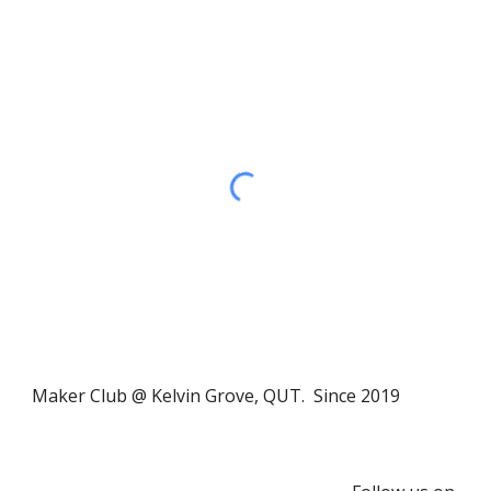
Maker Club @ Kelvin Grove, QUT. Since 2019