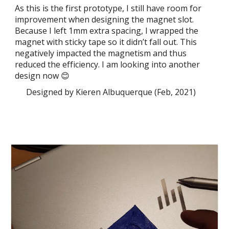
As this is the first prototype, I still have room for
improvement when designing the magnet slot.
Because I left 1mm extra spacing, I wrapped the
magnet with sticky tape so it didn’t fall out. This
negatively impacted the magnetism and thus
reduced the efficiency. I am looking into another
design now 😊
Designed by Kieren Albuquerque (Feb, 2021)