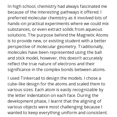
In high school, chemistry had always fascinated me
because of the interesting pathways it offered. I
preferred molecular chemistry as it involved lots of
hands-on practical experiments where we could mix
substances, or even extract solids from aqueous
solutions. The purpose behind the Magnetic Atoms
is to provide new, or existing student with a better
perspective of molecular geometry. Traditionally,
molecules have been represented using the ball
and stick model, however, this doesn’t accurately
reflect the true nature of electrons and their
significance in the complex bonds between atoms.
I used Tinkercad to design the models. I chose a
cube-like design for the atoms and scaled them to
various sizes. Each atom is easily recognizable by
the letter indentation on each face. During the
development phase, I learnt that the aligning of
various objects were most challenging because I
wanted to keep everything uniform and consistent.