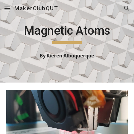
MakerClubQUT
Skip to main content
Skip to navigation
Magnetic Atoms
By
Kieren Albuquerque