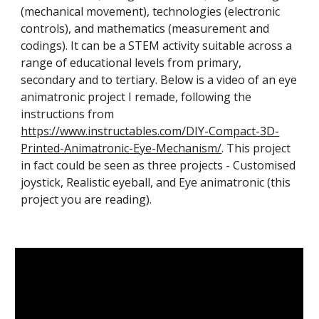
(mechanical movement), technologies (electronic
controls), and mathematics (measurement and
codings). It can be a STEM activity suitable across a
range of educational levels from primary,
secondary and to tertiary. Below is a video of an eye
animatronic project I remade, following the
instructions from
https://www.instructables.com/DIY-Compact-3D-
Printed-Animatronic-Eye-Mechanism/
. This project
in fact
could be seen as three projects - Customised
joystick, Realistic eyeball, and Eye animatronic (this
project you are reading).