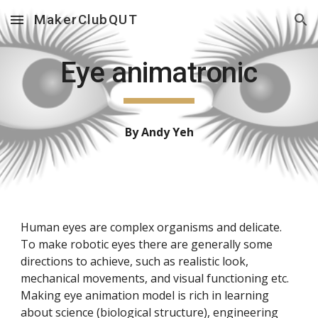
MakerClubQUT
Skip to main content
Skip to navigation
Eye animatronic
By Andy Yeh
Human eyes are complex organisms and delicate.
To make robotic eyes there are generally some
directions to achieve, such as realistic look,
mechanical movements, and visual functioning etc.
Making eye animation model is rich in learning
about science (biological structure), engineering