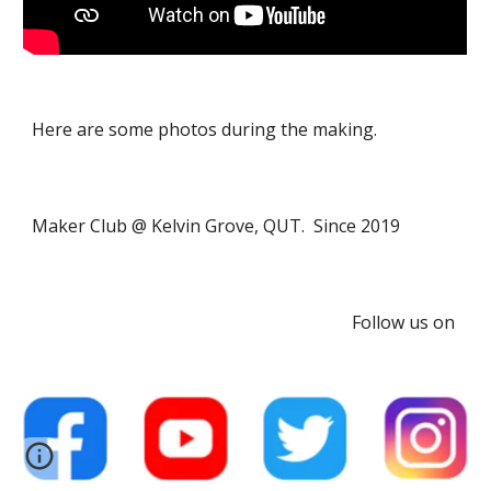
Here are some photos during the making.
Maker Club @ Kelvin Grove, QUT. Since 2019
Follow us on