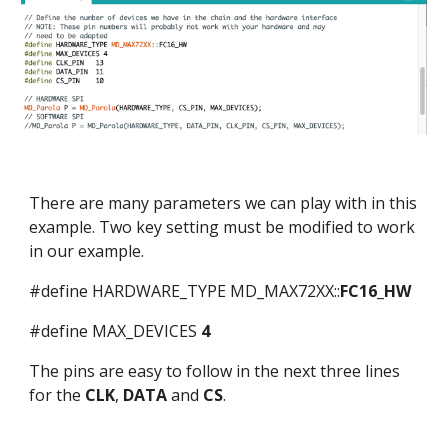
There are many parameters we can play with in this
example. Two key setting must be modified to work
in our example.
#define HARDWARE_TYPE MD_MAX72XX::
FC16_HW
#define MAX_DEVICES
4
The pins are easy to follow in the next three lines
for the
CLK
,
DATA
and
CS
.