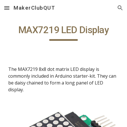
MakerClubQUT
Skip to main content
Skip to navigation
MAX7219 LED Display
The MAX7219 8x8 dot matrix LED display is
commonly included in Arduino starter-kit. They can
be daisy chained to form a long panel of LED
display.