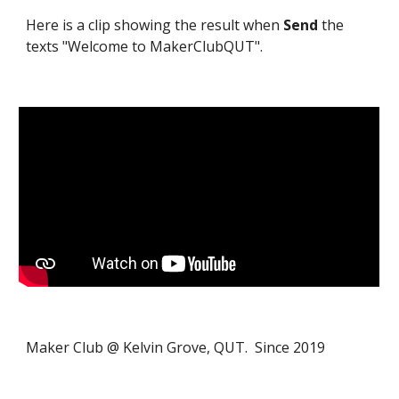
Here is a clip showing the result when
Send
the
texts "Welcome to MakerClubQUT".
Maker Club @ Kelvin Grove, QUT. Since 2019