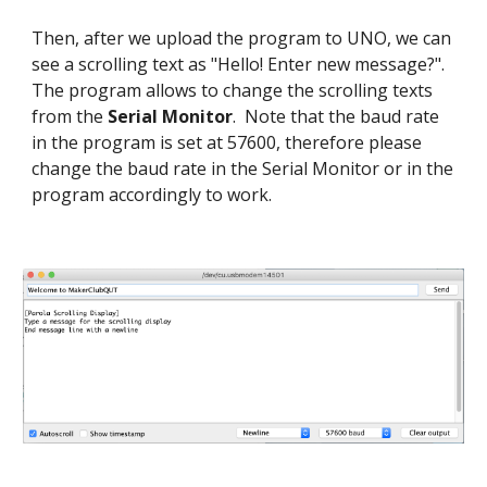
Then, after we upload the program to UNO, we can
see a scrolling text as "Hello! Enter new message?".
The program allows to change the scrolling texts
from the
Serial Monitor
. Note that the baud rate
in the program is set at 57600, therefore please
change the baud rate in the Serial Monitor or in the
program accordingly to work.