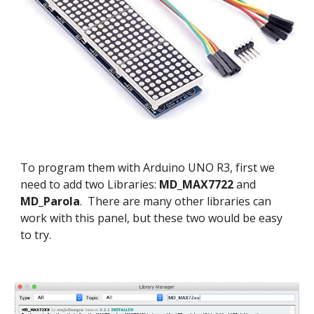
To program them with Arduino UNO R3, first we
need to add two Libraries:
MD_MAX7722
and
MD_Parola
. There are many other libraries can
work with this panel, but these two would be easy
to try.