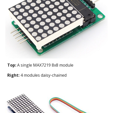
Top:
A single MAX7219 8x8 module
Right:
4 modules daisy-chained