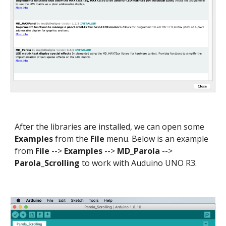
After the libraries are installed, we can open some
Examples
from the
File
menu. Below is an example
from
File
-->
Examples
-->
MD_Parola
-->
Parola_Scrolling
to work with Auduino UNO R3.