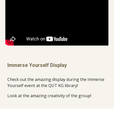
Immerse Yourself Display
Check out the amazing display during the Immerse
Yourself event at the QUT KG library!
Look at the amazing creativity of the group!