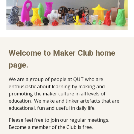
Welcome to Maker Club home
page.
We are a group of people at QUT who are
enthusiastic about learning by making and
promoting the maker culture in all levels of
education. We make and tinker artefacts that are
educational, fun and useful in daily life.
Please feel free to join our regular meetings.
Become a member of the Club is free.