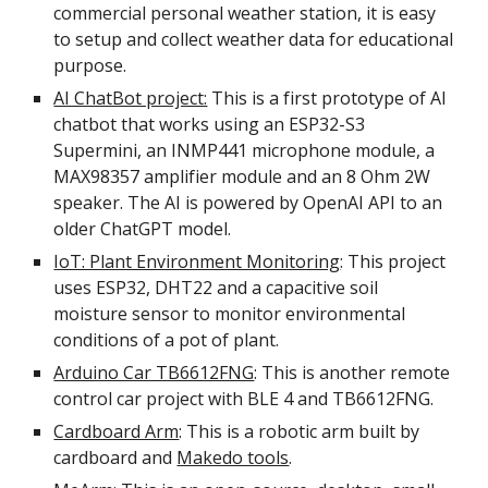
commercial personal weather station, it is easy
to setup and collect weather data for educational
purpose.
AI ChatBot project:
This is a first prototype of AI
chatbot that works using an ESP32-S3
Supermini, an INMP441 microphone module, a
MAX98357 amplifier module and an 8 Ohm 2W
speaker. The AI is powered by OpenAI API to an
older ChatGPT model.
IoT: Plant Environment Monitoring
: This project
uses ESP32, DHT22 and a capacitive soil
moisture sensor to monitor environmental
conditions of a pot of plant.
Arduino Car TB6612FNG
: This is another remote
control car project with BLE 4 and TB6612FNG.
Cardboard Arm
: This is a robotic arm built by
cardboard and
Makedo tools
.