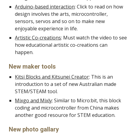
Arduino-based interaction
: Click to read on how
design involves the arts, microcontroller,
sensors, servos and so on to make new
enjoyable experience in life.
Artistic Co-creations
: Must watch the video to see
how educational artistic co-creations can
happen.
New maker tools
Kitsi Blocks and Kitsunei Creator
: This is an
introduction to a set of new Australian made
STEM/STEAM tool.
Mixgo and Mixly
: Similar to Micro:bit, this block
coding and microcontroller from China makes
another good resource for STEM education.
New photo gallary