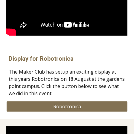
Display for Robotronica
The Maker Club has setup an exciting display at
this years Robotronica on 18 August at the gardens
point campus. Click the button below to see what
we did in this event.
Robotronica