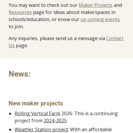
You may want to check out our
Maker Projects
and
Resources
page for ideas about makerspaces in
schools/education, or know our
up coming events
to join.
Any inquiries, please send us a message via
Contact
Us
page.
News:
New maker projects
Rolling Vertical Farm
2026: This is a continuing
project from
2024-2025
Weather Station project
: With an affordable