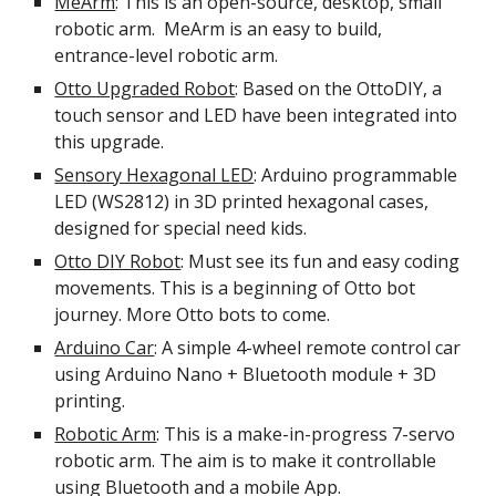
MeArm
: This is an open-source, desktop, small
robotic arm. MeArm is an easy to build,
entrance-level robotic arm.
Otto Upgraded Robot
: Based on the OttoDIY, a
touch sensor and LED have been integrated into
this upgrade.
Sensory Hexagonal LED
: Arduino programmable
LED (WS2812) in 3D printed hexagonal cases,
designed for special need kids.
Otto DIY Robot
: Must see its fun and easy coding
movements. This is a beginning of Otto bot
journey. More Otto bots to come.
Arduino Car
: A simple 4-wheel remote control car
using Arduino Nano + Bluetooth module + 3D
printing.
Robotic Arm
: This is a make-in-progress 7-servo
robotic arm. The aim is to make it controllable
using Bluetooth and a mobile App.