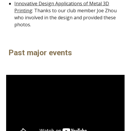
Innovative Design Applications of Metal 3D
Printing
: Thanks to our club member Joe Zhou
who involved in the design and provided these
photos.
Past major events