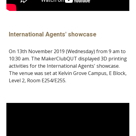
International Agents' showcase
On 13th November 2019 (Wednesday) from 9 am to
10:30 am. The MakerClubQUT displayed 3D printing
activities for the International Agents' showcase.
The venue was set at Kelvin Grove Campus, E Block,
Level 2, Room E254/E255.