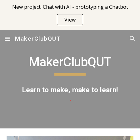
New project: Chat with AI - prototyping a Chatbot
Skip to main content
Skip to navigation
View
MakerClubQUT
MakerClubQUT
Learn to make, make to learn!