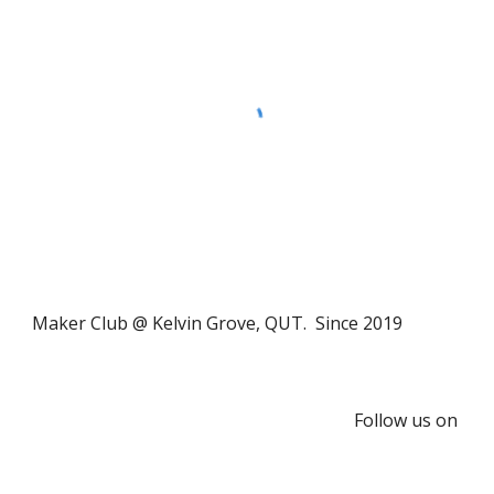
Maker Club @ Kelvin Grove, QUT. Since 2019
Follow us on