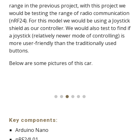
range in the previous project, with this project we
would be testing the range of radio communication
(nRF24). For this model we would be using a Joystick
shield as our controller. We would also test to find if
a joystick (relatively newer mode of controlling) is
more user-friendly than the traditionally used
buttons.
Below are some pictures of this car.
Key components:
Arduino Nano
nRF24L01