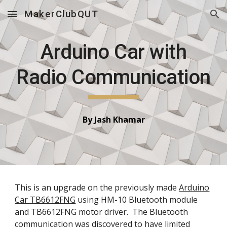
MakerClubQUT
Skip to main content
Skip to navigation
Arduino Car with
Radio Communication
By
Jash Khamar
This is an upgrade on the previously made
Arduino
Car TB6612FNG
using HM-10 Bluetooth module
and TB6612FNG motor driver. The Bluetooth
communication was discovered to have limited