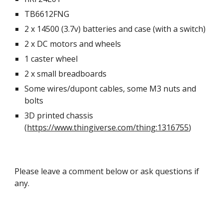
TB6612FNG
2 x 14500 (3.7v) batteries and case (with a switch)
2 x DC motors and wheels
1 caster wheel
2 x small breadboards
Some wires/dupont cables, some M3 nuts and
bolts
3D printed chassis
(
https://www.thingiverse.com/thing:1316755
)
Please leave a comment below or ask questions if
any.